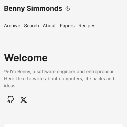
Benny Simmonds
Archive
Search
About
Papers
Recipes
Welcome
👋 I’m Benny, a software engineer and entrepreneur.
Here I like to write about computers, life hacks and
ideas.