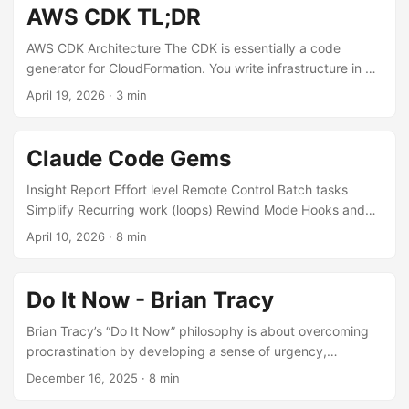
AWS CDK TL;DR
AWS CDK Architecture The CDK is essentially a code
generator for CloudFormation. You write infrastructure in a
real programming language (C#, TypeScript, Python, Java,
April 19, 2026
·
3 min
Go), and CDK synthesizes it into CloudFormation templates
that AWS then deploys. You’re not replacing
CloudFormation — you’re getting a much nicer way to
Claude Code Gems
author it. The Core Hierarchy There are three layers of
abstraction you’ll encounter, and they nest inside each
Insight Report Effort level Remote Control Batch tasks
other: App → Stack → Construct ...
Simplify Recurring work (loops) Rewind Mode Hooks and
Automation BTW side questions Agent Teams and Parallel
April 10, 2026
·
8 min
Work Danger Mode This post is going to age incredibly
quickly. It already has 👀 Insight Report Generates a
structured report about your codebase and how you’ve
Do It Now - Brian Tracy
been working with Claude Code. It analyses your
conversation history, tool usage patterns, and the types of
Brian Tracy’s “Do It Now” philosophy is about overcoming
tasks you’ve been tackling. Useful for understanding your
procrastination by developing a sense of urgency,
own workflow patterns — where you spend time, what
programming your subconscious with positive commands,
December 16, 2025
·
8 min
types of tasks you delegate most, and where friction tends
setting clear goals, and acting quickly and consistently to